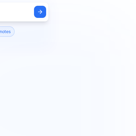
notes