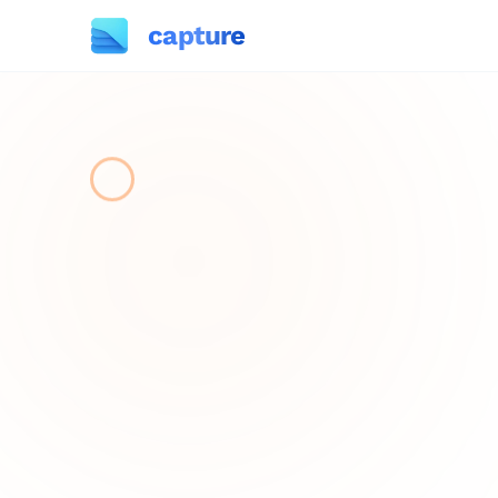
capture