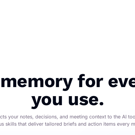
 memory for eve
you use.
ts your notes, decisions, and meeting context to the AI to
us skills that deliver tailored briefs and action items every 