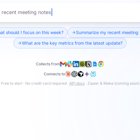
ey metrics from the latest update?
t should I focus on this week?
Summarize my recent meeting 
What are the key metrics from the latest update?
Collects from
Connects to
Free to start · No credit card required ·
API docs
· Zapier & Make (coming soon)