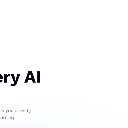
ry AI
ols you already
morning.