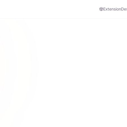
Extension
De