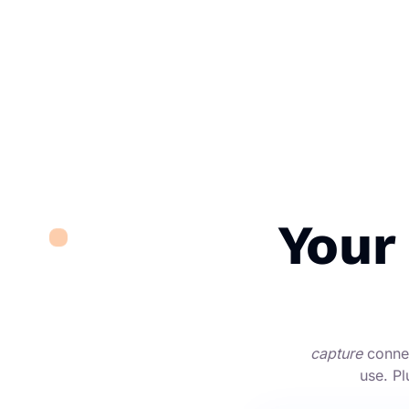
Your
capture
connec
use. Pl