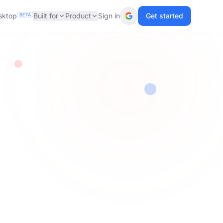
sktop
Built for
Product
Sign in
Get started
BETA