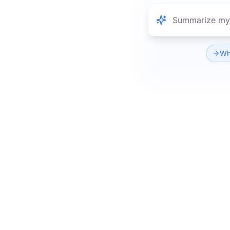
What are the k
Wha